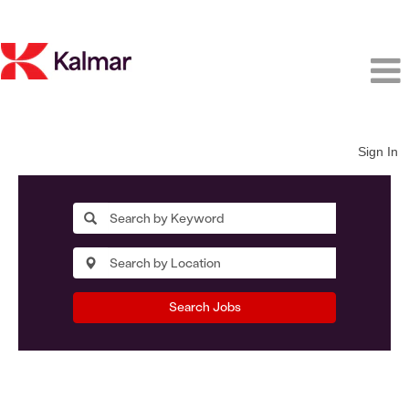
Sign In
Search Jobs