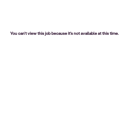
You can't view this job because it's not available at this time.