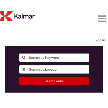
Sign In
Search Jobs