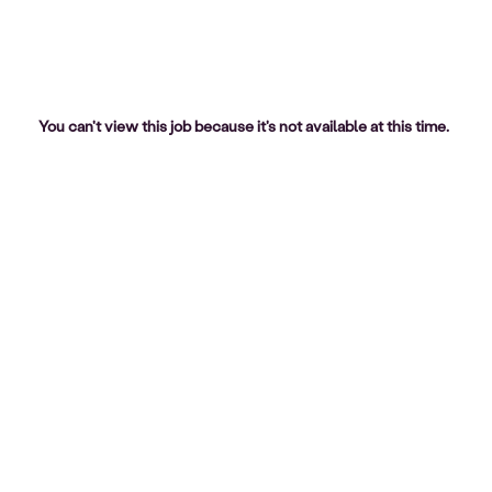
You can't view this job because it's not available at this time.