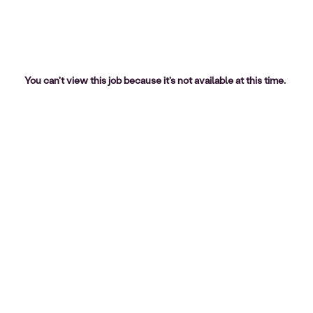
You can't view this job because it's not available at this time.