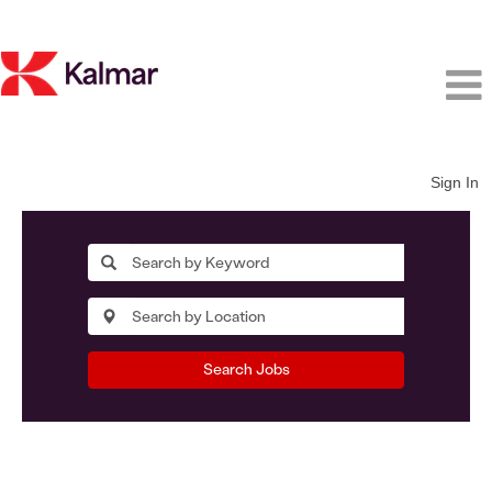
Sign In
Search Jobs