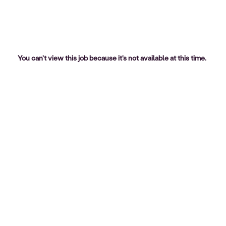
You can't view this job because it's not available at this time.