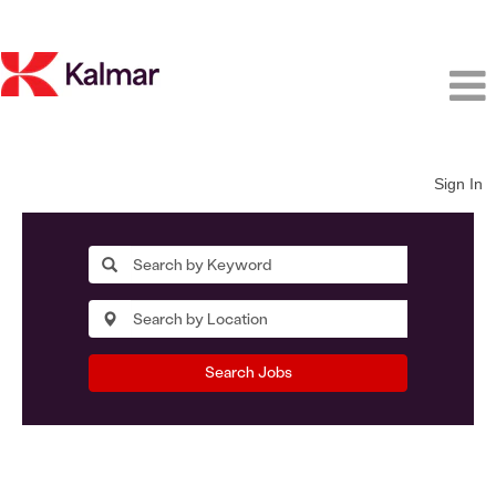
Sign In
Search Jobs