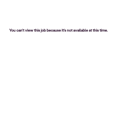
You can't view this job because it's not available at this time.