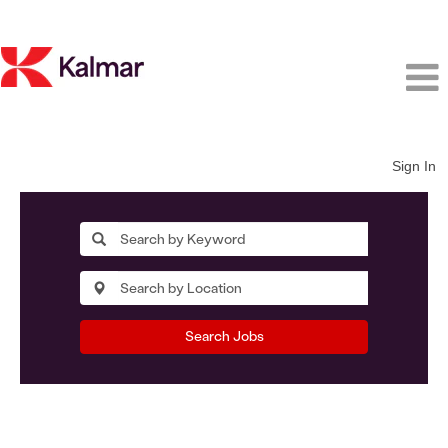
Sign In
Search Jobs