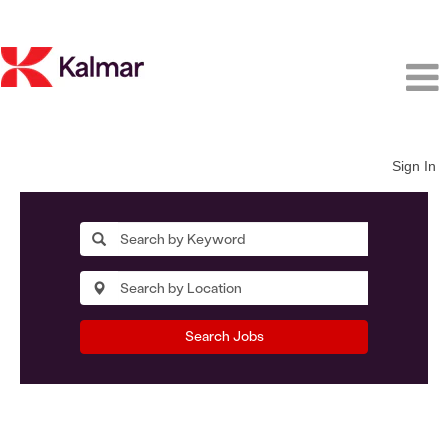
Sign In
Search Jobs