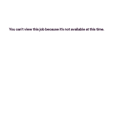
You can't view this job because it's not available at this time.