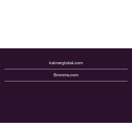
kalmarglobal.com
Bromma.com