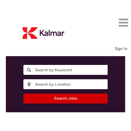
Sign In
Search Jobs